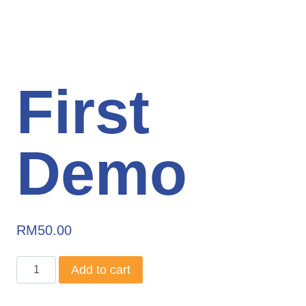
First
Demo
RM
50.00
First
Add to cart
Demo
quantity