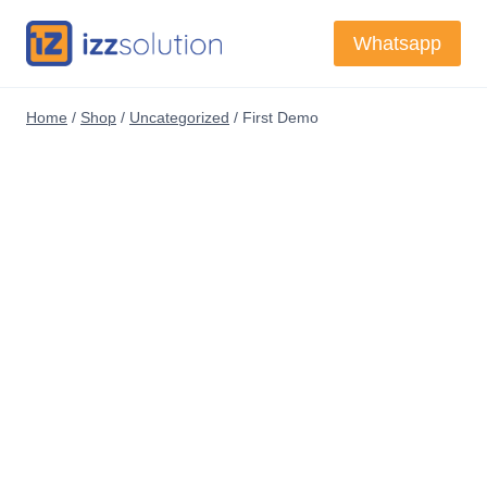
Skip
Whatsapp
to
content
Home
/
Shop
/
Uncategorized
/
First Demo