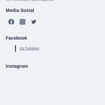
Media Sosial
Facebook
Izz Solution
Instagram