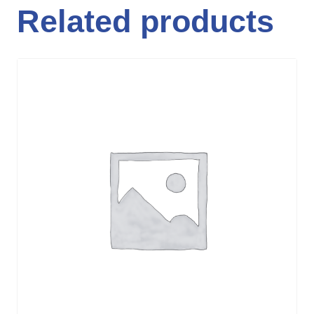
Related products