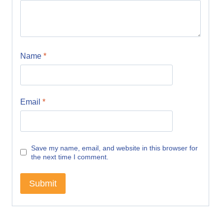
Name
*
Email
*
Save my name, email, and website in this browser for
the next time I comment.