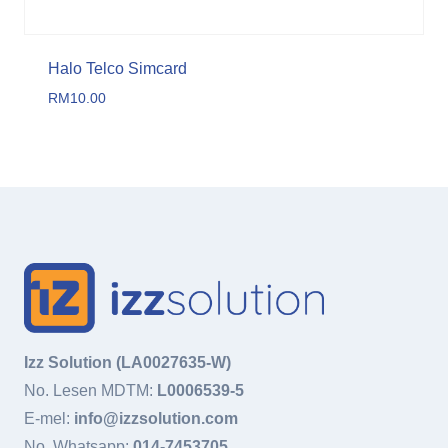
Halo Telco Simcard
RM
10.00
Izz Solution (LA0027635-W)
No. Lesen MDTM:
L0006539-5
E-mel:
info@izzsolution.com
No. Whatsapp:
014-7453705