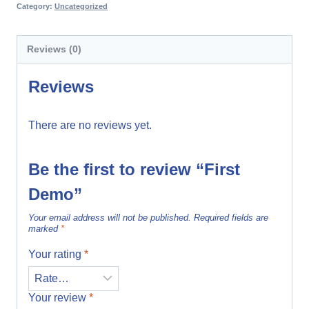
Category:
Uncategorized
Reviews (0)
Reviews
There are no reviews yet.
Be the first to review “First
Demo”
Your email address will not be published.
Required fields are
marked
*
Your rating
*
Your review
*