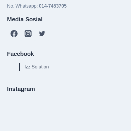
No. Whatsapp:
014-7453705
Media Sosial
Facebook
Izz Solution
Instagram