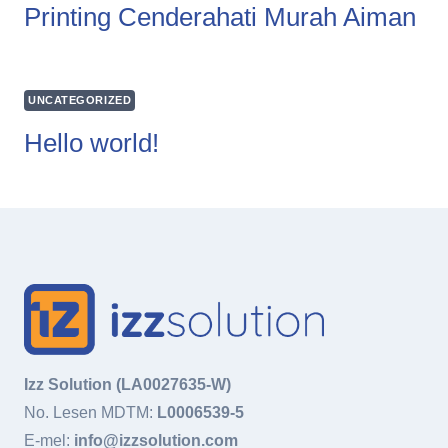
Printing Cenderahati Murah Aiman
UNCATEGORIZED
Hello world!
Izz Solution (LA0027635-W)
No. Lesen MDTM:
L0006539-5
E-mel:
info@izzsolution.com