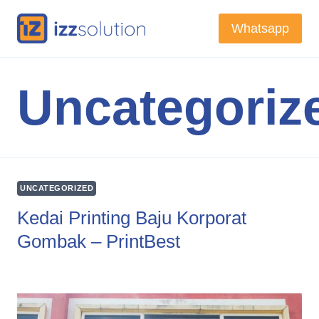
Skip
Whatsapp
to
content
Uncategoriz
UNCATEGORIZED
Kedai Printing Baju Korporat
Gombak – PrintBest