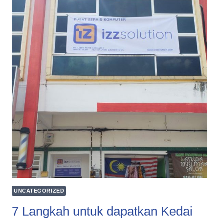
UNCATEGORIZED
7 Langkah untuk dapatkan Kedai